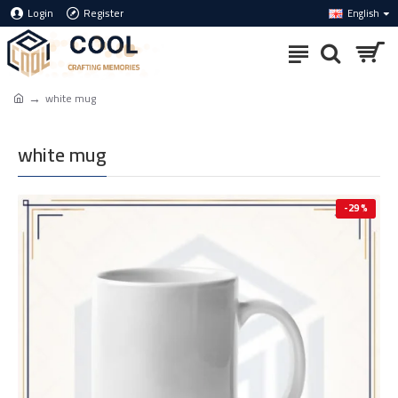
Login
Register
English
white mug
white mug
-29 %