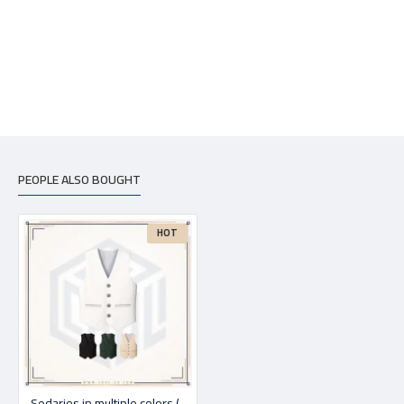
PEOPLE ALSO BOUGHT
HOT
Sedaries in multiple colors (print on request)