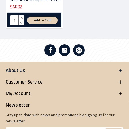
SAR92
Add to Cart
About Us
Customer Service
My Account
Newsletter
Stay up to date with news and promotions by signing up for our
newsletter