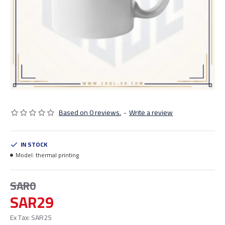
Based on 0 reviews.
-
Write a review
IN STOCK
Model:
thermal printing
SAR0
SAR29
Ex Tax: SAR25