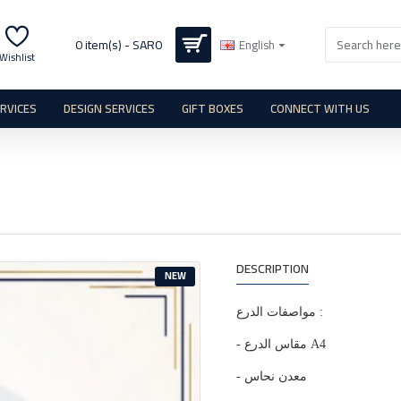
0 item(s) - SAR0
English
Wishlist
ERVICES
DESIGN SERVICES
GIFT BOXES
CONNECT WITH US
DESCRIPTION
NEW
مواصفات الدرع :
- مقاس الدرع A4
- معدن نحاس