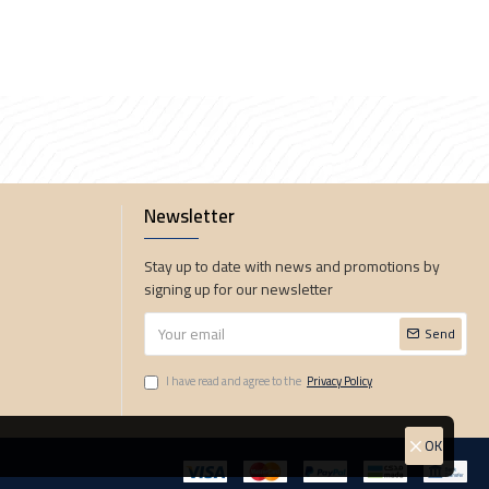
Newsletter
Stay up to date with news and promotions by
signing up for our newsletter
Send
I have read and agree to the
Privacy Policy
OK