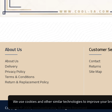
About Us
Customer Se
About Us
Contact
Delivery
Returns
Privacy Policy
Site Map
Terms & Conditions
Return & Replacement Policy
We use cookies and other similar technologies to improve your bro
Copyright © 2008, coolsaudiarabia, All Rights Reserved