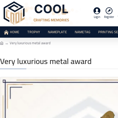
Login
Register
HOME
TROPHY
NAMEPLATE
NAMETAG
PRINTING S
Very luxurious metal award
Very luxurious metal award