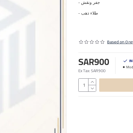
- جفر ونقش
- طلاء ذهب
Based on 0 re
SAR900
I
Mod
Ex Tax: SAR900