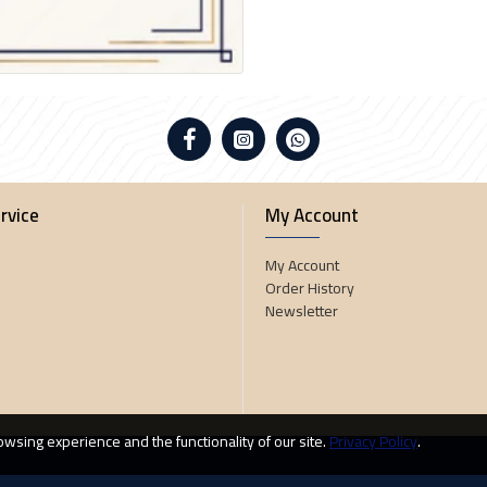
rvice
My Account
My Account
Order History
Newsletter
wsing experience and the functionality of our site.
Privacy Policy
.