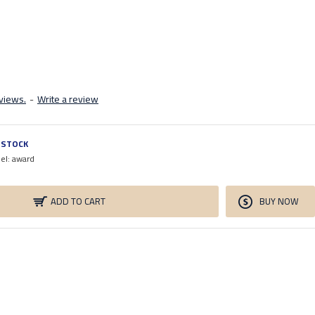
views.
-
Write a review
N STOCK
el:
award
ADD TO CART
BUY NOW